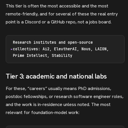
This tier is often the most accessible and the most
remote-friendly, and for several of these the real entry
point is a Discord or a GitHub repo, not a jobs board.
Research institutes and open-source
collectives: Ai2, EleutherAI, Nous, LAION,
Prime Intellect, Stability
Tier 3: academic and national labs
For these, “careers” usually means PhD admissions,
postdoc fellowships, or research software engineer roles,
and the work is in-residence unless noted. The most
relevant for foundation-model work: