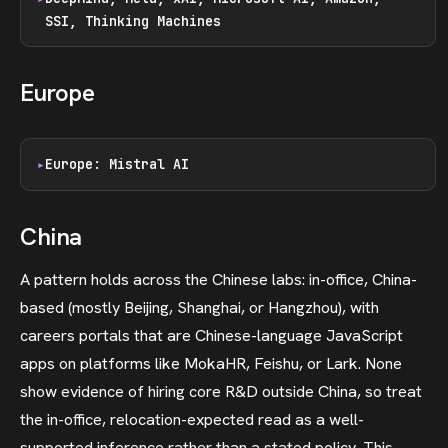
SSI, Thinking Machines
Europe
Europe: Mistral AI
China
A pattern holds across the Chinese labs: in-office, China-
based (mostly Beijing, Shanghai, or Hangzhou), with
careers portals that are Chinese-language JavaScript
apps on platforms like MokaHR, Feishu, or Lark. None
show evidence of hiring core R&D outside China, so treat
the in-office, relocation-expected read as a well-
supported inference rather than a stated policy. This