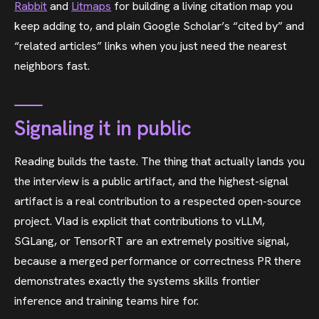
Rabbit
and
Litmaps
for building a living citation map you
keep adding to, and plain Google Scholar’s “cited by” and
“related articles” links when you just need the nearest
neighbors fast.
Signaling it in public
Reading builds the taste. The thing that actually lands you
the interview is a public artifact, and the highest-signal
artifact is a real contribution to a respected open-source
project. Vlad is explicit that contributions to vLLM,
SGLang, or TensorRT are an extremely positive signal,
because a merged performance or correctness PR there
demonstrates exactly the systems skills frontier
inference and training teams hire for.