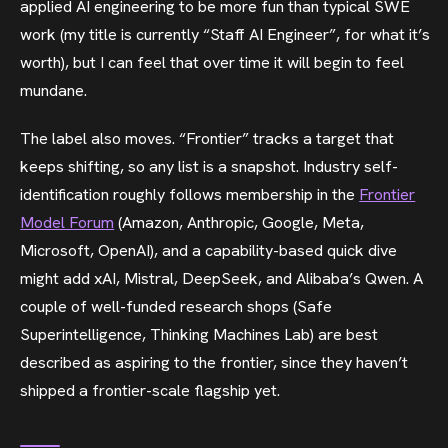
applied AI engineering to be more fun than typical SWE
work (my title is currently “Staff AI Engineer”, for what it’s
worth), but I can feel that over time it will begin to feel
mundane.
The label also moves. “Frontier” tracks a target that
keeps shifting, so any list is a snapshot. Industry self-
identification roughly follows membership in the
Frontier
Model Forum
(Amazon, Anthropic, Google, Meta,
Microsoft, OpenAI), and a capability-based quick dive
might add xAI, Mistral, DeepSeek, and Alibaba’s Qwen. A
couple of well-funded research shops (Safe
Superintelligence, Thinking Machines Lab) are best
described as aspiring to the frontier, since they haven’t
shipped a frontier-scale flagship yet.