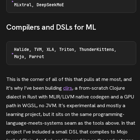
Mixtral, DeepSeekMoE
Compilers and DSLs for ML
Halide, TVM, XLA, Triton, ThunderKittens,
Mojo, Parrot
This is the corner of all of this that pulls at me most, and
it’s why I’ve been building
cljrs
, a from-scratch Clojure
dialect in Rust with MLIR/LLVM native codegen and a GPU
path in WGSL, no JVM. It’s experimental and mostly a
learning project, but it sits on the same programming-
language-meets-systems seam as the tools above. In that
project I’ve included a small DSL that compiles to Mojo