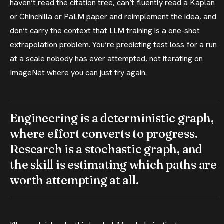
haven’t read the citation tree, can’t fluently read a Kaplan
or Chinchilla or PaLM paper and reimplement the idea, and
don’t carry the context that LLM training is a one-shot
extrapolation problem. You’re predicting test loss for a run
at a scale nobody has ever attempted, not iterating on
ImageNet where you can just try again.
Engineering is a deterministic graph,
where effort converts to progress.
Research is a stochastic graph, and
the skill is estimating which paths are
worth attempting at all.