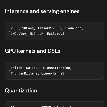
Inference and serving engines
vLLM, SGLang, TensorRT-LLM, llama.cpp,
LMDeploy, MLC-LLM, ExLlamaV3
GPU kernels and DSLs
Triton, CUTLASS, FlashAttention,
ThunderKittens, Liger-Kernel
Quantization