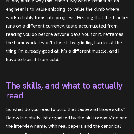
I’ll say plainly why this landed. My whole instinct as an
engineer is to value shipping, to value the climb where
work reliably turns into progress. Hearing that the frontier
runs on a different currency, taste accumulated from
reading you do before anyone pays you for it, reframes
the homework. I won’t close it by grinding harder at the
thing I’m already good at. It’s a different muscle, and I
have to train it from cold.
The skills, and what to actually
read
So what do you read to build that taste and those skills?
Below is a study list organized by the skill areas Vlad and
the interview name, with real papers and the canonical