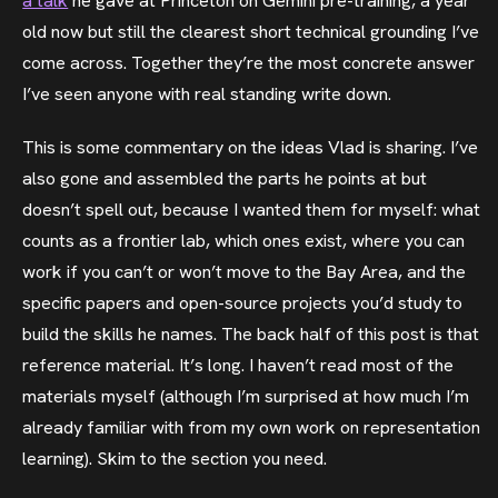
a talk
he gave at Princeton on Gemini pre-training, a year
old now but still the clearest short technical grounding I’ve
come across. Together they’re the most concrete answer
I’ve seen anyone with real standing write down.
This is some commentary on the ideas Vlad is sharing. I’ve
also gone and assembled the parts he points at but
doesn’t spell out, because I wanted them for myself: what
counts as a frontier lab, which ones exist, where you can
work if you can’t or won’t move to the Bay Area, and the
specific papers and open-source projects you’d study to
build the skills he names. The back half of this post is that
reference material. It’s long. I haven’t read most of the
materials myself (although I’m surprised at how much I’m
already familiar with from my own work on representation
learning). Skim to the section you need.