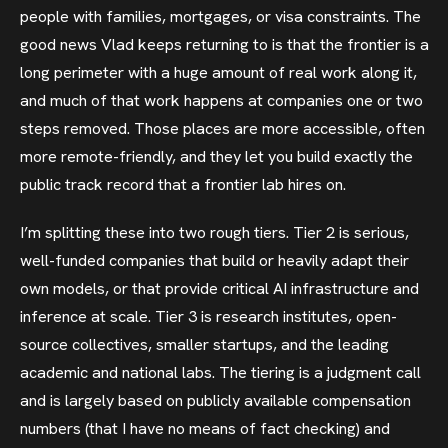
people with families, mortgages, or visa constraints. The
good news Vlad keeps returning to is that the frontier is a
long perimeter with a huge amount of real work along it,
and much of that work happens at companies one or two
steps removed. Those places are more accessible, often
more remote-friendly, and they let you build exactly the
public track record that a frontier lab hires on.
I’m splitting these into two rough tiers. Tier 2 is serious,
well-funded companies that build or heavily adapt their
own models, or that provide critical AI infrastructure and
inference at scale. Tier 3 is research institutes, open-
source collectives, smaller startups, and the leading
academic and national labs. The tiering is a judgment call
and is largely based on publicly available compensation
numbers (that I have no means of fact checking) and