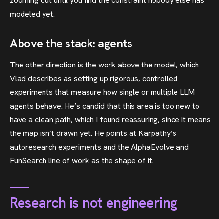
zooming out until you find the constraint nobody else has
modeled yet.
Above the stack: agents
The other direction is the work above the model, which
Vlad describes as setting up rigorous, controlled
experiments that measure how single or multiple LLM
agents behave. He’s candid that this area is too new to
have a clean path, which I found reassuring, since it means
the map isn’t drawn yet. He points at Karpathy’s
autoresearch experiments and the AlphaEvolve and
FunSearch line of work as the shape of it.
Research is not engineering