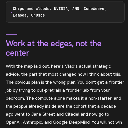
Chips and clouds: NVIDIA, AMD, CoreWeave,
Lambda, Crusoe
Work at the edges, not the
center
With the map laid out, here’s Vlad’s actual strategic
advice, the part that most changed how I think about this.
The obvious plan is the wrong plan. You don’t get a frontier
job by trying to out-pretrain a frontier lab from your
bedroom. The compute alone makes it a non-starter, and
the people already inside are the cohort that a decade
ago went to Jane Street and Citadel and now go to
OpenAI, Anthropic, and Google DeepMind. You will not win