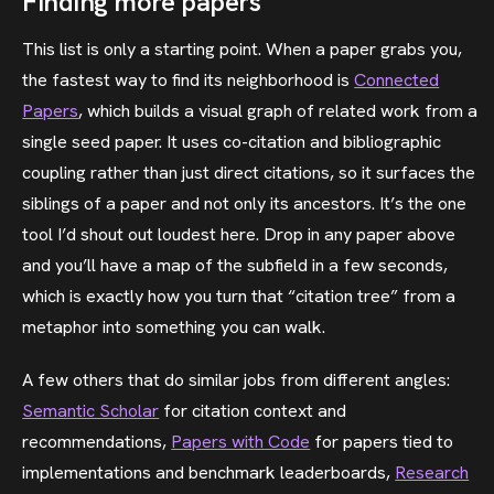
Finding more papers
This list is only a starting point. When a paper grabs you,
the fastest way to find its neighborhood is
Connected
Papers
, which builds a visual graph of related work from a
single seed paper. It uses co-citation and bibliographic
coupling rather than just direct citations, so it surfaces the
siblings of a paper and not only its ancestors. It’s the one
tool I’d shout out loudest here. Drop in any paper above
and you’ll have a map of the subfield in a few seconds,
which is exactly how you turn that “citation tree” from a
metaphor into something you can walk.
A few others that do similar jobs from different angles:
Semantic Scholar
for citation context and
recommendations,
Papers with Code
for papers tied to
implementations and benchmark leaderboards,
Research