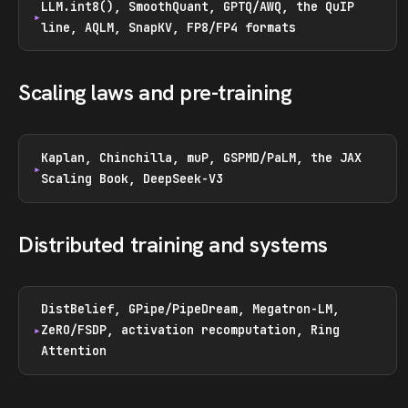
LLM.int8(), SmoothQuant, GPTQ/AWQ, the QuIP
line, AQLM, SnapKV, FP8/FP4 formats
Scaling laws and pre-training
Kaplan, Chinchilla, muP, GSPMD/PaLM, the JAX
Scaling Book, DeepSeek-V3
Distributed training and systems
DistBelief, GPipe/PipeDream, Megatron-LM,
ZeRO/FSDP, activation recomputation, Ring
Attention