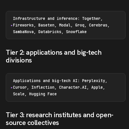
Infrastructure and inference: Together,
Fireworks, Baseten, Modal, Groq, Cerebras,
SambaNova, Databricks, Snowflake
Tier 2: applications and big-tech
divisions
Applications and big-tech AI: Perplexity,
Cursor, Inflection, Character.AI, Apple,
Scale, Hugging Face
Tier 3: research institutes and open-
source collectives