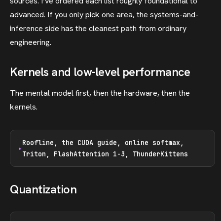
sources. I’ve ordered each list roughly foundational to
advanced. If you only pick one area, the systems-and-
inference side has the cleanest path from ordinary
engineering.
Kernels and low-level performance
The mental model first, then the hardware, then the
kernels.
Roofline, the CUDA guide, online softmax,
Triton, FlashAttention 1-3, ThunderKittens
Quantization