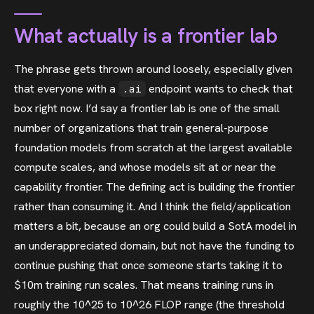
What actually is a frontier lab
The phrase gets thrown around loosely, especially given
that everyone with a
endpoint wants to check that
.ai
box right now. I’d say a frontier lab is one of the small
number of organizations that train general-purpose
foundation models from scratch at the largest available
compute scales, and whose models sit at or near the
capability frontier. The defining act is building the frontier
rather than consuming it. And I think the field/application
matters a bit, because an org could build a SotA model in
an underappreciated domain, but not have the funding to
continue pushing that once someone starts taking it to
$10m training run scales. That means training runs in
roughly the 10^25 to 10^26 FLOP range (the threshold