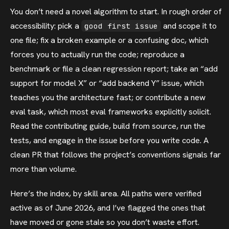
You don’t need a novel algorithm to start. In rough order of
accessibility: pick a
and scope it to
good first issue
one file; fix a broken example or a confusing doc, which
forces you to actually run the code; reproduce a
benchmark or file a clean regression report; take an “add
support for model X” or “add backend Y” issue, which
teaches you the architecture fast; or contribute a new
eval task, which most eval frameworks explicitly solicit.
Read the contributing guide, build from source, run the
tests, and engage in the issue before you write code. A
clean PR that follows the project’s conventions signals far
more than volume.
Here’s the index, by skill area. All paths were verified
active as of June 2026, and I’ve flagged the ones that
have moved or gone stale so you don’t waste effort.