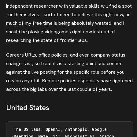
independent researcher with valuable skills will find a spot
for themselves. I sort of need to believe this right now, or
much of my free time is being absolutely wasted, and I
should be playing videogames right now instead of
researching the state of frontier labs.
Careers URLs, office policies, and even company status
change fast, so treat it as a starting point and confirm
against the live posting for the specific role before you
rely on any of it. Remote policies especially have tightened
across the big labs over the last couple of years.
United States
The US labs: OpenAI, Anthropic, Google
DeepMind, Meta, xAI, Microsoft AI, Amazon,