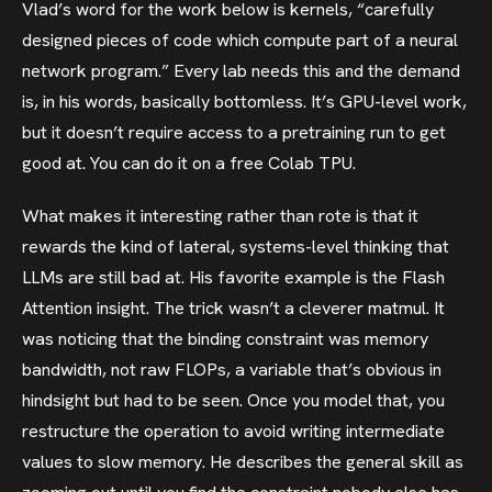
Vlad’s word for the work below is kernels, “carefully
designed pieces of code which compute part of a neural
network program.” Every lab needs this and the demand
is, in his words, basically bottomless. It’s GPU-level work,
but it doesn’t require access to a pretraining run to get
good at. You can do it on a free Colab TPU.
What makes it interesting rather than rote is that it
rewards the kind of lateral, systems-level thinking that
LLMs are still bad at. His favorite example is the Flash
Attention insight. The trick wasn’t a cleverer matmul. It
was noticing that the binding constraint was memory
bandwidth, not raw FLOPs, a variable that’s obvious in
hindsight but had to be seen. Once you model that, you
restructure the operation to avoid writing intermediate
values to slow memory. He describes the general skill as