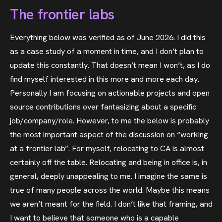
The frontier labs
Everything below was verified as of June 2026. I did this
as a case study of a moment in time, and I don’t plan to
update this constantly. That doesn’t mean I won’t, as I do
find myself interested in this more and more each day.
Personally I am focusing on actionable projects and open
source contributions over fantasizing about a specific
job/company/role. However, to me the below is probably
the most important aspect of the discussion on “working
at a frontier lab”. For myself, relocating to CA is almost
certainly off the table. Relocating and being in office is, in
general, deeply unappealing to me. I imagine the same is
true of many people across the world. Maybe this means
we aren’t meant for the field. I don’t like that framing, and
I want to believe that someone who is a capable