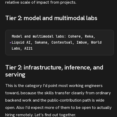
relative scale of impact from projects.
Tier 2: model and multimodal labs
Model and multimodal labs: Cohere, Reka,
Liquid AI, Sakana, Contextual, Imbue, World
Labs, AI21
Tier 2: infrastructure, inference, and
serving
This is the category I’d point most working engineers
toward, because the skills transfer cleanly from ordinary
backend work and the public-contribution path is wide
open. Also I’d expect more of them to be open to actually
hiring remotely. Let’s find out together.