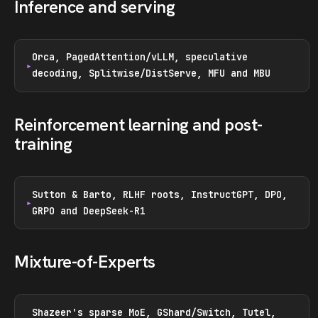
Inference and serving
Orca, PagedAttention/vLLM, speculative
decoding, Splitwise/DistServe, MFU and MBU
Reinforcement learning and post-
training
Sutton & Barto, RLHF roots, InstructGPT, DPO,
GRPO and DeepSeek-R1
Mixture-of-Experts
Shazeer's sparse MoE, GShard/Switch, Tutel,