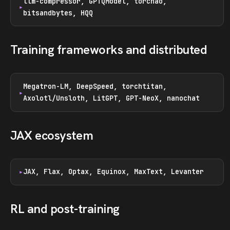
llm-compressor, GPTQModel, torchao,
bitsandbytes, HQQ
Training frameworks and distributed
Megatron-LM, DeepSpeed, torchtitan,
Axolotl/Unsloth, LitGPT, GPT-NeoX, nanochat
JAX ecosystem
JAX, Flax, Optax, Equinox, MaxText, Levanter
RL and post-training