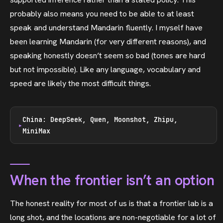
probably also means you need to be able to at least
speak and understand Mandarin fluently. I myself have
been learning Mandarin (for very different reasons), and
speaking honestly doesn’t seem so bad (tones are hard
but not impossible). Like any language, vocabulary and
speed are likely the most difficult things.
China: DeepSeek, Qwen, Moonshot, Zhipu,
MiniMax
When the frontier isn’t an option
The honest reality for most of us is that a frontier lab is a
long shot, and the locations are non-negotiable for a lot of