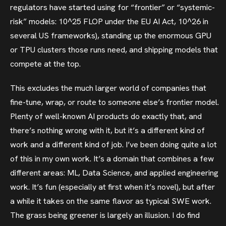
regulators have started using for “frontier” or “systemic-
risk” models: 10^25 FLOP under the EU AI Act, 10^26 in
several US frameworks), standing up the enormous GPU
or TPU clusters those runs need, and shipping models that
compete at the top.
This excludes the much larger world of companies that
fine-tune, wrap, or route to someone else’s frontier model.
Plenty of well-known AI products do exactly that, and
there’s nothing wrong with it, but it’s a different kind of
work and a different kind of job. I’ve been doing quite a lot
of this in my own work. It’s a domain that combines a few
different areas: ML, Data Science, and applied engineering
work. It’s fun (especially at first when it’s novel), but after
a while it takes on the same flavor as typical SWE work.
The grass being greener is largely an illusion. I do find