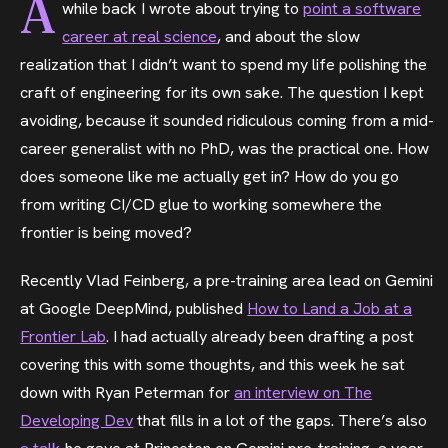
A
while back I wrote about trying to
point a software
career at real science
, and about the slow
realization that I didn’t want to spend my life polishing the
craft of engineering for its own sake. The question I kept
avoiding, because it sounded ridiculous coming from a mid-
career generalist with no PhD, was the practical one. How
does someone like me actually get in? How do you go
from writing CI/CD glue to working somewhere the
frontier is being moved?
Recently Vlad Feinberg, a pre-training area lead on Gemini
at Google DeepMind, published
How to Land a Job at a
Frontier Lab
. I had actually already been drafting a post
covering this with some thoughts, and this week he sat
down with Ryan Peterman for
an interview on The
Developing Dev
that fills in a lot of the gaps. There’s also