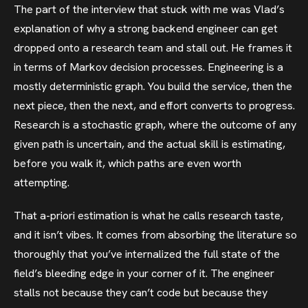
The part of the interview that stuck with me was Vlad’s
explanation of why a strong backend engineer can get
dropped onto a research team and stall out. He frames it
in terms of Markov decision processes. Engineering is a
mostly deterministic graph. You build the service, then the
next piece, then the next, and effort converts to progress.
Research is a stochastic graph, where the outcome of any
given path is uncertain, and the actual skill is estimating,
before you walk it, which paths are even worth
attempting.
That a-priori estimation is what he calls research taste,
and it isn’t vibes. It comes from absorbing the literature so
thoroughly that you’ve internalized the full state of the
field’s bleeding edge in your corner of it. The engineer
stalls not because they can’t code but because they