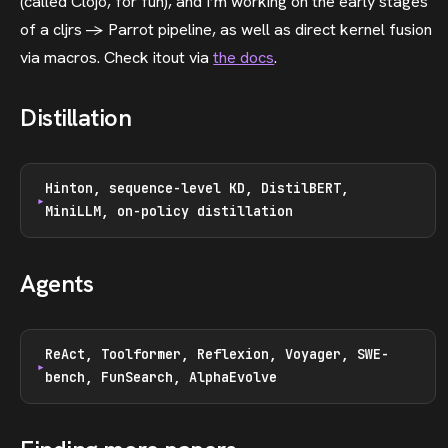
(called Clojo, for fun), and I’m working on the early stages
of a cljrs -> Parrot pipeline, as well as direct kernel fusion
via macros. Check itout via
the docs
.
Distillation
Hinton, sequence-level KD, DistilBERT,
MiniLLM, on-policy distillation
Agents
ReAct, Toolformer, Reflexion, Voyager, SWE-
bench, FunSearch, AlphaEvolve