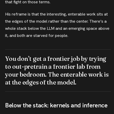
that fight on those terms.
His reframe is that the interesting, enterable work sits at
the edges of the model rather than the center. There’s a
whole stack below the LLM and an emerging space above
it, and both are starved for people.
You don’t get a frontier job by trying
to out-pretrain a frontier lab from
your bedroom. The enterable work is
at the edges of the model.
Below the stack: kernels and inference