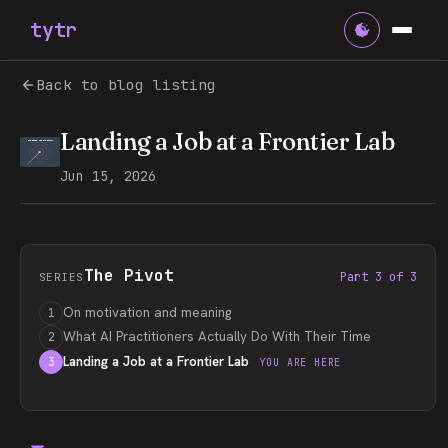
tytr
Back to blog listing
Landing a Job at a Frontier Lab
Jun 15, 2026
The Pivot
Part 3 of 3
SERIES
On motivation and meaning
1
What AI Practitioners Actually Do With Their Time
2
Landing a Job at a Frontier Lab
3
YOU ARE HERE