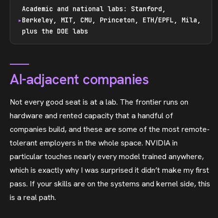
Academic and national labs: Stanford,
Berkeley, MIT, CMU, Princeton, ETH/EPFL, Mila,
plus the DOE labs
AI-adjacent companies
Not every good seat is at a lab. The frontier runs on
hardware and rented capacity that a handful of
companies build, and these are some of the most remote-
tolerant employers in the whole space. NVIDIA in
particular touches nearly every model trained anywhere,
which is exactly why I was surprised it didn’t make my first
pass. If your skills are on the systems and kernel side, this
is a real path.