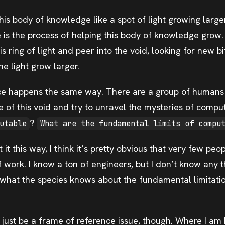
his body of knowledge like a spot of light growing large
 is the process of helping this body of knowledge grow. 
is ring of light and peer into the void, looking for new b
he light grow larger.
e happens the same way. There are a group of humans t
e of this void and try to unravel the mysteries of compu
?
utable
What are the fundamental limits of compu
it this way, I think it’s pretty obvious that very few peop
f work. I know a ton of engineers, but I don’t know any 
what the species knows about the fundamental limitati
y just be a frame of reference issue, though. Where I am