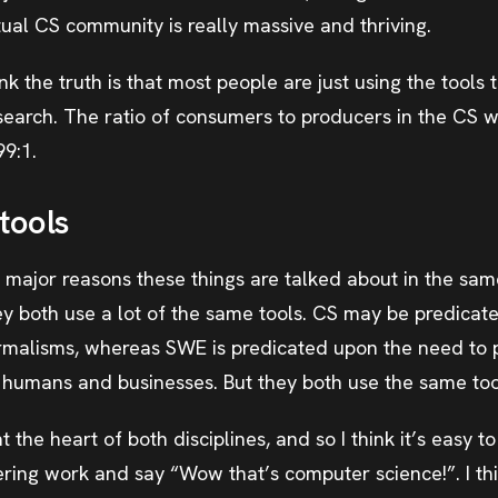
tual CS community is really massive and thriving.
think the truth is that most people are just using the tool
search. The ratio of consumers to producers in the CS w
99:1.
tools
e major reasons these things are talked about in the sam
hey both use a lot of the same tools. CS may be predica
malisms, whereas SWE is predicated upon the need to p
of humans and businesses. But they both use the same too
 the heart of both disciplines, and so I think it’s easy 
ing work and say “Wow that’s computer science!”. I think