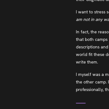
I want to stress
am not in any way
In fact, the reas
that both camps ce
descriptions and 
world fit these d
write them.
I myself was a m
the other camp. 
professionally, t