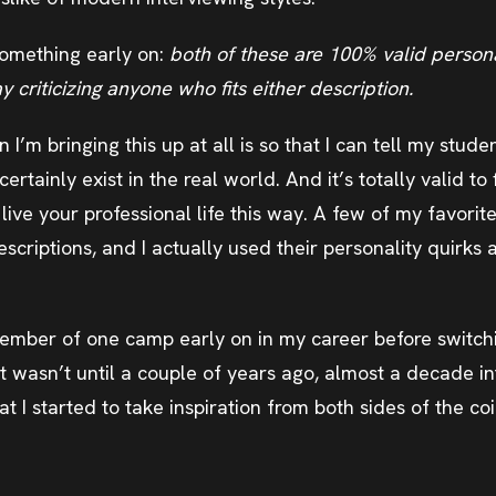
 something early on:
both of these are 100% valid persona
 criticizing anyone who fits either description.
on I’m bringing this up at all is so that I can tell my stud
rtainly exist in the real world. And it’s totally valid to 
live your professional life this way. A few of my favorit
escriptions, and I actually used their personality quirks 
ember of one camp early on in my career before switchi
It wasn’t until a couple of years ago, almost a decade i
hat I started to take inspiration from both sides of the coi