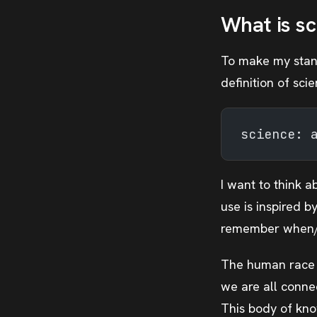
What is sc
To make my stance
definition of sci
science: 
I want to think a
use is inspired b
remember when/w
The human race h
we are all conne
This body of kno