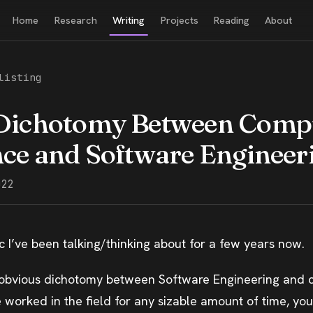
Home
Research
Writing
Projects
Reading
About
listing
Dichotomy Between Comp
nce and Software Engineer
022
pic I’ve been talking/thinking about for a few years now.
y obvious dichotomy between Software Engineering and
e worked in the field for any sizable amount of time, you