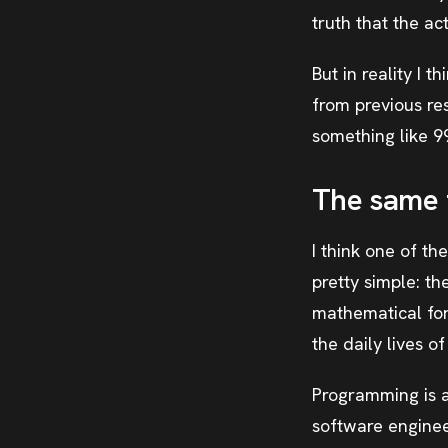
truth that the ac
But in reality I 
from previous re
something like 9
The same 
I think one of th
pretty simple: t
mathematical for
the daily lives 
Programming is at
software engineer