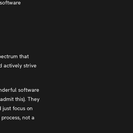
 software
pectrum that
actively strive
onderful software
admit this). They
d just focus on
 process, not a