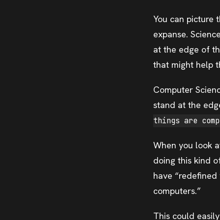
You can picture t
expanse. Science
at the edge of th
that might help t
Computer Scienc
stand at the edg
things are comp
When you look at 
doing this kind o
have “redefined 
computers.”
This could easil