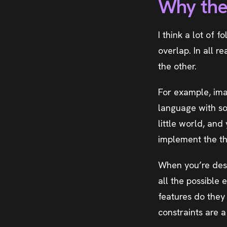
Why the
I think a lot of f
overlap. In all r
the other.
For example, im
language with so
little world, and
implement the th
When you’re desi
all the possible
features do they
constraints are 