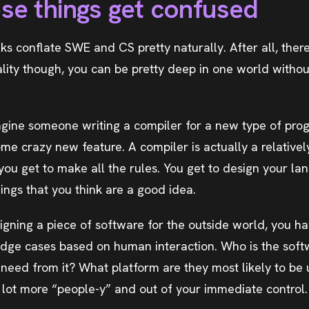
se things get confused
olks conflate SWE and CS pretty naturally. After all, there
eality though, you can be pretty deep in one world witho
agine someone writing a compiler for a new type of pr
me crazy new feature. A compiler is actually a relativel
 you get to make all the rules. You get to design your l
ings that you think are a good idea.
gning a piece of software for the outside world, you ha
 edge cases based on human interaction. Who is the sof
 need from it? What platform are they most likely to be
a lot more “people-y” and out of your immediate control.