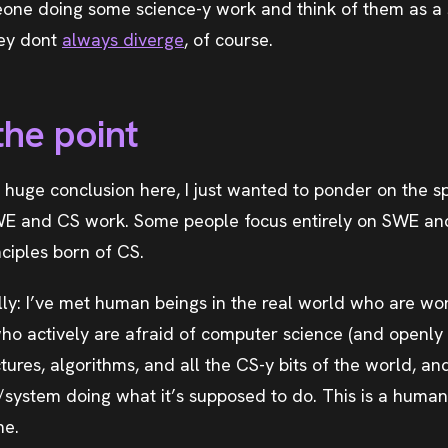
one doing some science-y work and think of them as a
hey dont
always diverge
, of course.
the point
o huge conclusion here, I just wanted to ponder on the s
E and CS work. Some people focus entirely on SWE and 
nciples born of CS.
rally: I’ve met human beings in the real world who are w
ho actively are afraid of computer science (and openly 
tures, algorithms, and all the CS-y bits of the world, an
p/system doing what it’s supposed to do. This is a human
ne.