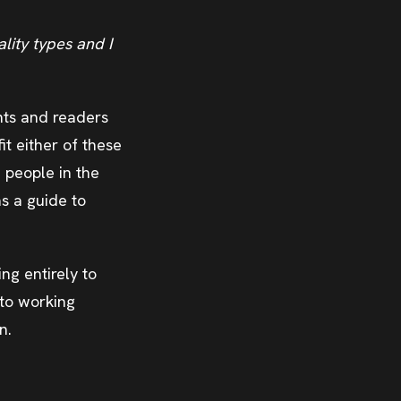
lity types and I
ents and readers
fit either of these
e people in the
as a guide to
ng entirely to
nto working
n.