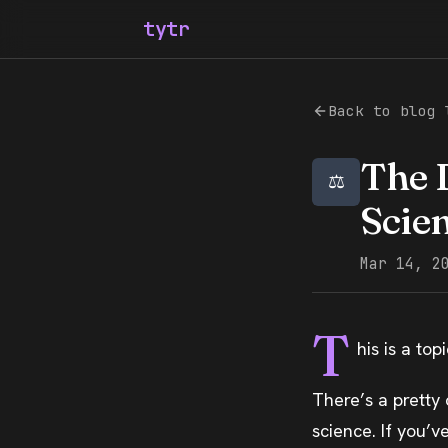
tytr
Back to blog 
The 
Scie
Mar 14, 2
T
his is a to
There’s a prett
science. If you’v