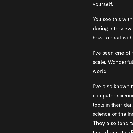
yourself.
You see this wit
during interview
how to deal with 
I’ve seen one of
scale. Wonderful
world.
I’ve also known 
computer science 
tools in their da
science or the i
They also tend to
their dogmatic di