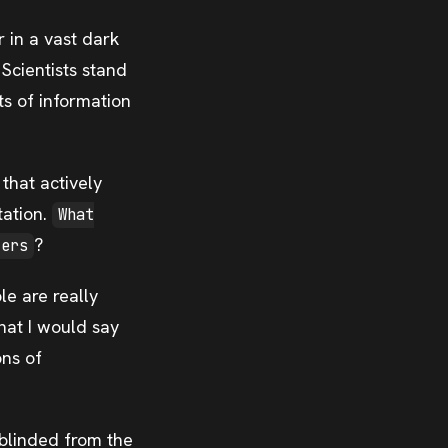
r in a vast dark
Scientists stand
its of information
hat actively
tation.
What
?
ters
le are really
that I would say
ons of
 blinded from the