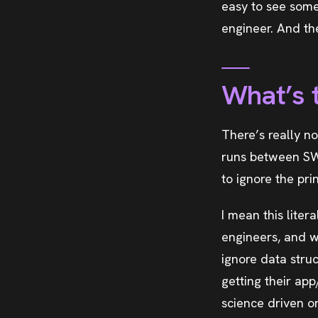
easy to see some
engineer. And t
What’s 
There’s really n
runs between SW
to ignore the pri
I mean this lite
engineers, and w
ignore data struc
getting their ap
science driven o