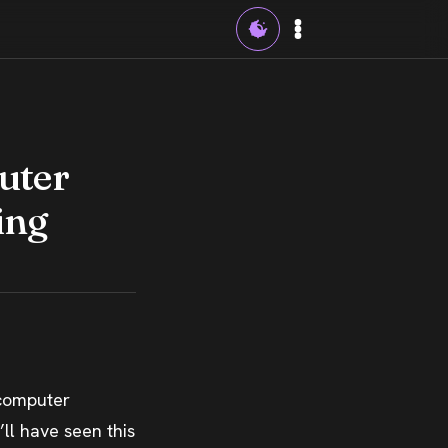
uter
ing
 computer
’ll have seen this