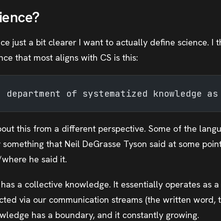
ience?
 just a bit clearer I want to actually define science. I th
ence that most aligns with CS is this:
a department of systematized knowledge as
bout this from a different perspective. Some of the lang
y something that Neil DeGrasse Tyson said at some point,
here he said it.
as a collective knowledge. It essentially operates as a
cted via our communication streams (the written word, th
wledge has a boundary, and it constantly growing.