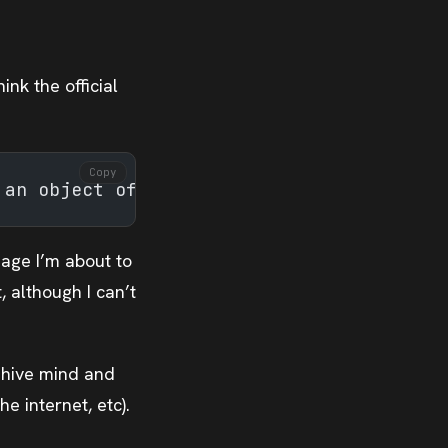
ink the official
Copy
 an object of study
uage I’m about to
 although I can’t
 hive mind and
e internet, etc).