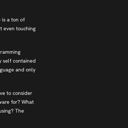
 is a ton of
ut even touching
ogramming
y self contained
anguage and only
ve to consider
tware for? What
 using? The