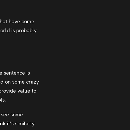
s that have come
orld is probably
e sentence is
ted on some crazy
rovide value to
ls.
to see some
 it’s similarly