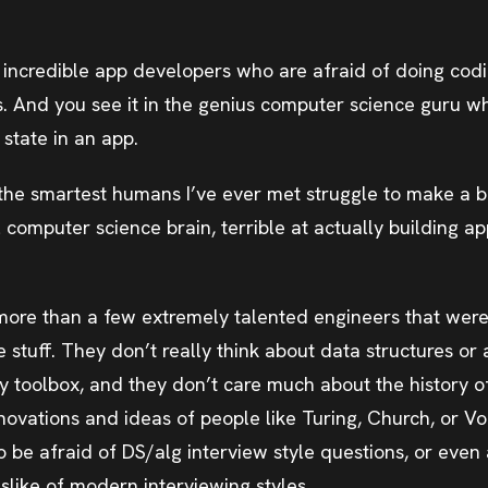
h incredible app developers who are afraid of doing cod
s. And you see it in the genius computer science guru w
state in an app.
 the smartest humans I’ve ever met struggle to make a b
 computer science brain, terrible at actually building a
more than a few extremely talented engineers that were
stuff. They don’t really think about data structures or 
ily toolbox, and they don’t care much about the history 
nnovations and ideas of people like Turing, Church, or 
 be afraid of DS/alg interview style questions, or even 
slike of modern interviewing styles.