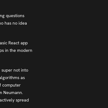
ing questions
ho has no idea
asic React app
pps in the modern
 super not into
algorithms as
of computer
Von Neumann.
actively spread