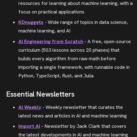
resources for learning about machine learning, with a
focus on practical applications
KDnuggets
- Wide range of topics in data science,
machine learning, and AI
AI Engineering from Scratch
- A free, open-source
curriculum (503 lessons across 20 phases) that
builds every algorithm from raw math before
importing a single framework, with runnable code in
Python, TypeScript, Rust, and Julia
Essential Newsletters
AI Weekly
- Weekly newsletter that curates the
latest news and articles in AI and machine learning
Import AI
- Newsletter by Jack Clark that covers
the latest developments in AI and machine learning