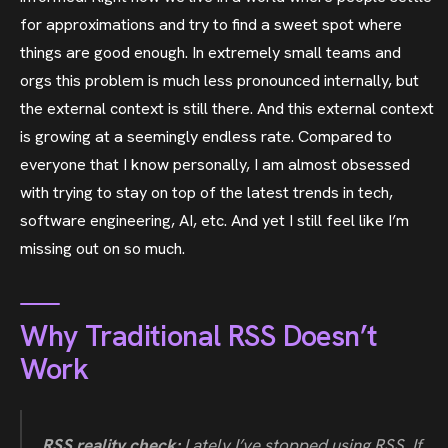
for approximations and try to find a sweet spot where
things are good enough. In extremely small teams and
orgs this problem is much less pronounced internally, but
the external context is still there. And this external context
is growing at a seemingly endless rate. Compared to
everyone that I know personally, I am almost obsessed
with trying to stay on top of the latest trends in tech,
software engineering, AI, etc. And yet I still feel like I’m
missing out on so much.
Why Traditional RSS Doesn’t
Work
RSS reality check:
Lately I’ve stopped using RSS. If