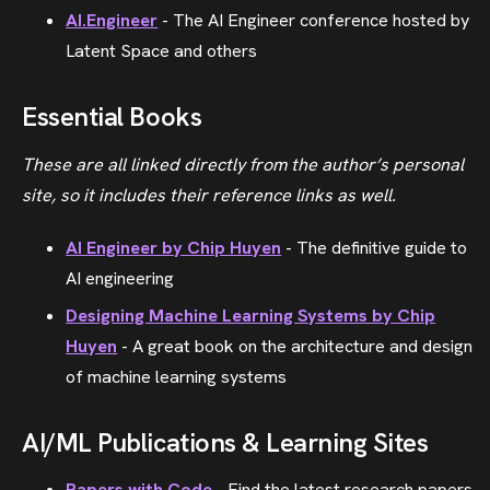
AI.Engineer
- The AI Engineer conference hosted by
Latent Space and others
Essential Books
These are all linked directly from the author’s personal
site, so it includes their reference links as well.
AI Engineer by Chip Huyen
- The definitive guide to
AI engineering
Designing Machine Learning Systems by Chip
Huyen
- A great book on the architecture and design
of machine learning systems
AI/ML Publications & Learning Sites
Papers with Code
- Find the latest research papers