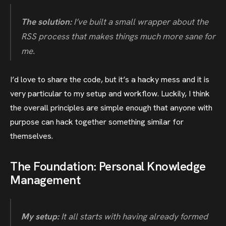
The solution:
I’ve built a small wrapper about the
RSS process that makes things much more sane for
me.
I’d love to share the code, but it’s a hacky mess and it is
very particular to my setup and workflow. Luckily, I think
the overall principles are simple enough that anyone with
purpose can hack together something similar for
themselves.
The Foundation: Personal Knowledge
Management
My setup:
It all starts with having already formed