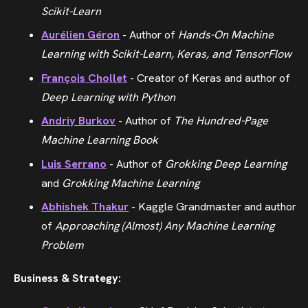
Scikit-Learn
Aurélien Géron
- Author of
Hands-On Machine
Learning with Scikit-Learn, Keras, and TensorFlow
François Chollet
- Creator of Keras and author of
Deep Learning with Python
Andriy Burkov
- Author of
The Hundred-Page
Machine Learning Book
Luis Serrano
- Author of
Grokking Deep Learning
and
Grokking Machine Learning
Abhishek Thakur
- Kaggle Grandmaster and author
of
Approaching (Almost) Any Machine Learning
Problem
Business & Strategy: