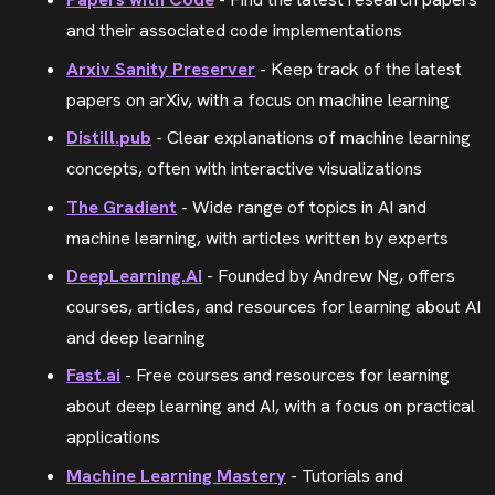
and their associated code implementations
Arxiv Sanity Preserver
- Keep track of the latest
papers on arXiv, with a focus on machine learning
Distill.pub
- Clear explanations of machine learning
concepts, often with interactive visualizations
The Gradient
- Wide range of topics in AI and
machine learning, with articles written by experts
DeepLearning.AI
- Founded by Andrew Ng, offers
courses, articles, and resources for learning about AI
and deep learning
Fast.ai
- Free courses and resources for learning
about deep learning and AI, with a focus on practical
applications
Machine Learning Mastery
- Tutorials and