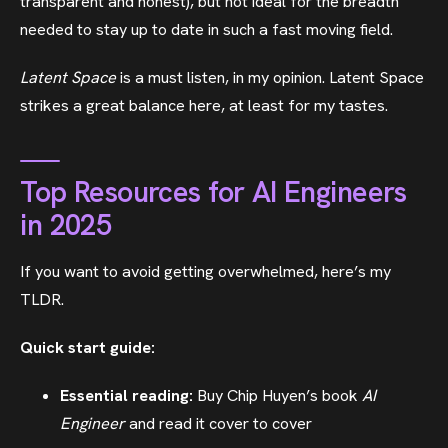
transparent and honest), but not ideal for the breadth
needed to stay up to date in such a fast moving field.
Latent Space
is a must listen, in my opinion. Latent Space
strikes a great balance here, at least for my tastes.
Top Resources for AI Engineers
in 2025
If you want to avoid getting overwhelmed, here’s my
TLDR.
Quick start guide:
Essential reading:
Buy Chip Huyen’s book
AI
Engineer
and read it cover to cover