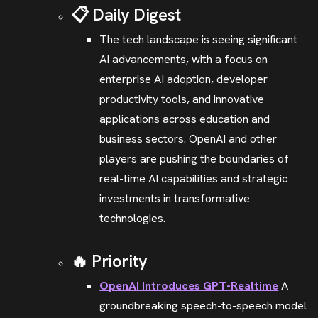
📋 Daily Digest
The tech landscape is seeing significant
AI advancements, with a focus on
enterprise AI adoption, developer
productivity tools, and innovative
applications across education and
business sectors. OpenAI and other
players are pushing the boundaries of
real-time AI capabilities and strategic
investments in transformative
technologies.
🔥 Priority
OpenAI Introduces GPT-Realtime
A
groundbreaking speech-to-speech model