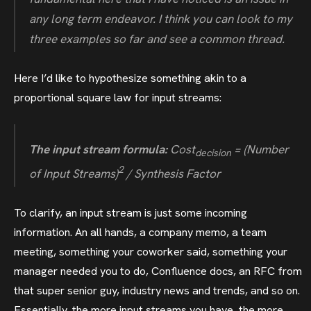
any long term endeavor. I think you can look to my
three examples so far and see a common thread.
Here I’d like to hypothesize something akin to a
proportional square law for input streams:
The input stream formula:
Cost
= (Number
decision
2
of Input Streams)
/ Synthesis Factor
To clarify, an input stream is just some incoming
information. An all hands, a company memo, a team
meeting, something your coworker said, something your
manager needed you to do, Confluence docs, an RFC from
that super senior guy, industry news and trends, and so on.
Essentially, the more input streams you have, the more