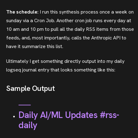
The schedule:
I run this synthesis process once a week on
sunday via a Cron Job. Another cron job runs every day at
10 am and 10 pm to pull all the daily RSS items from those
feeds, and, most importantly, calls the Anthropic API to
have it summarize this list.
Ultimately I get something directly output into my daily
logseq journal entry that looks something like this:
Sample Output
Daily AI/ML Updates #rss-
daily