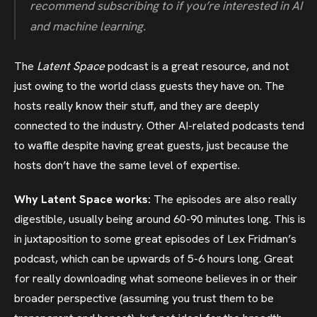
recommend subscribing to if you’re interested in AI
and machine learning.
The
Latent Space
podcast is a great resource, and not
just owing to the world class guests they have on. The
hosts really know their stuff, and they are deeply
connected to the industry. Other AI-related podcasts tend
to waffle despite having great guests, just because the
hosts don’t have the same level of expertise.
Why Latent Space works:
The episodes are also really
digestible, usually being around 60-90 minutes long. This is
in juxtaposition to some great episodes of Lex Fridman’s
podcast, which can be upwards of 5-6 hours long. Great
for really downloading what someone believes in or their
broader perspective (assuming you trust them to be