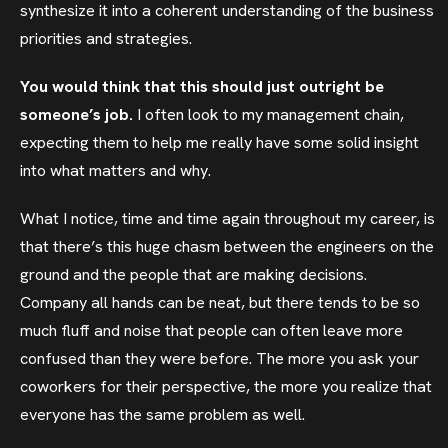
synthesize it into a coherent understanding of the business
priorities and strategies.
You would think that this should just outright be
someone’s job.
I often look to my management chain,
expecting them to help me really have some solid insight
into what matters and why.
What I notice, time and time again throughout my career, is
that there’s this huge chasm between the engineers on the
ground and the people that are making decisions.
Company all hands can be neat, but there tends to be so
much fluff and noise that people can often leave more
confused than they were before. The more you ask your
coworkers for their perspective, the more you realize that
everyone has the same problem as well.