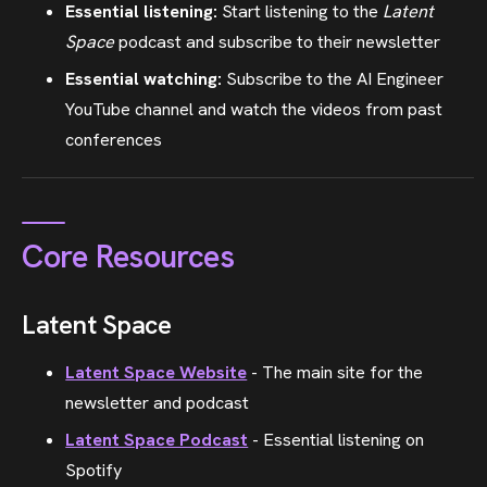
Essential listening:
Start listening to the
Latent
Space
podcast and subscribe to their newsletter
Essential watching:
Subscribe to the AI Engineer
YouTube channel and watch the videos from past
conferences
Core Resources
Latent Space
Latent Space Website
- The main site for the
newsletter and podcast
Latent Space Podcast
- Essential listening on
Spotify