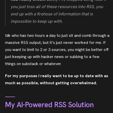
you just toss all of these resources into RSS, you
end up with a firehose of information that is
impossible to keep up with.
Idk who has two hours a day to just sit and comb through a
massive RSS output, but it’s just never worked for me. If
you want to limit to 2 or 3 sources, you might be better off
just keeping up with hacker news or subbing to a few
things on substack or whatever.
For my purposes I really want to be up to date with as
much as possible, without getting overwhelmed.
My AI-Powered RSS Solution