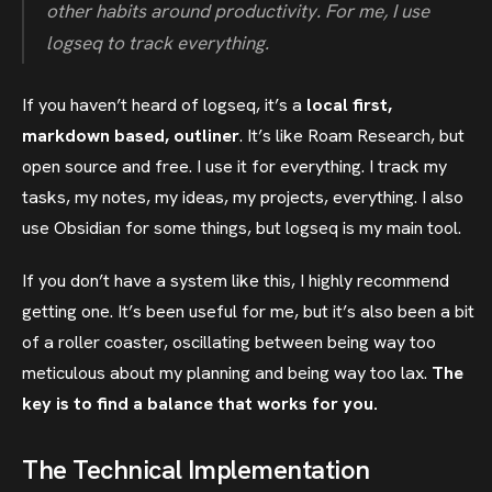
other habits around productivity. For me, I use
logseq to track everything.
If you haven’t heard of logseq, it’s a
local first,
markdown based, outliner
. It’s like Roam Research, but
open source and free. I use it for everything. I track my
tasks, my notes, my ideas, my projects, everything. I also
use Obsidian for some things, but logseq is my main tool.
If you don’t have a system like this, I highly recommend
getting one. It’s been useful for me, but it’s also been a bit
of a roller coaster, oscillating between being way too
meticulous about my planning and being way too lax.
The
key is to find a balance that works for you.
The Technical Implementation