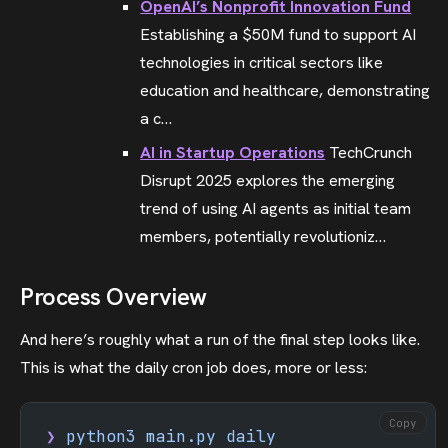
OpenAI’s Nonprofit Innovation Fund
Establishing a $50M fund to support AI
technologies in critical sectors like
education and healthcare, demonstrating
a c…
AI in Startup Operations
TechCrunch
Disrupt 2025 explores the emerging
trend of using AI agents as initial team
members, potentially revolutioniz…
Process Overview
And here’s roughly what a run of the final step looks like.
This is what the daily cron job does, more or less:
Copy
❯
 python3
 main.py
 daily