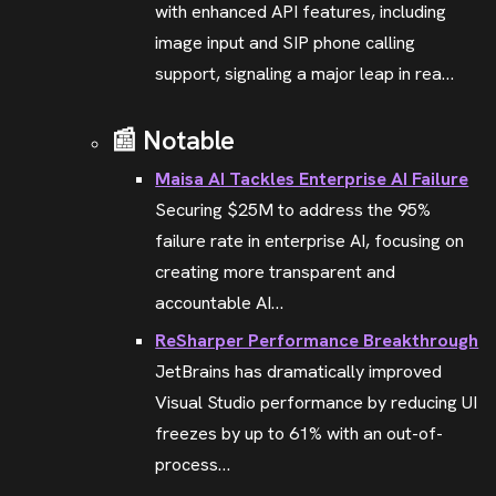
with enhanced API features, including
image input and SIP phone calling
support, signaling a major leap in rea…
📰 Notable
Maisa AI Tackles Enterprise AI Failure
Securing $25M to address the 95%
failure rate in enterprise AI, focusing on
creating more transparent and
accountable AI…
ReSharper Performance Breakthrough
JetBrains has dramatically improved
Visual Studio performance by reducing UI
freezes by up to 61% with an out-of-
process…