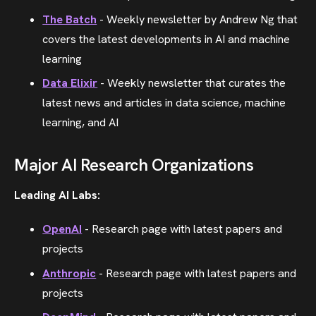
The Batch
- Weekly newsletter by Andrew Ng that
covers the latest developments in AI and machine
learning
Data Elixir
- Weekly newsletter that curates the
latest news and articles in data science, machine
learning, and AI
Major AI Research Organizations
Leading AI Labs:
OpenAI
- Research page with latest papers and
projects
Anthropic
- Research page with latest papers and
projects