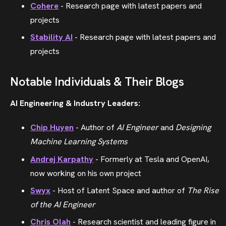
Cohere
- Research page with latest papers and
projects
Stability AI
- Research page with latest papers and
projects
Notable Individuals & Their Blogs
AI Engineering & Industry Leaders:
Chip Huyen
- Author of
AI Engineer
and
Designing
Machine Learning Systems
Andrej Karpathy
- Formerly at Tesla and OpenAI,
now working on his own project
Swyx
- Host of Latent Space and author of
The Rise
of the AI Engineer
Chris Olah
- Research scientist and leading figure in