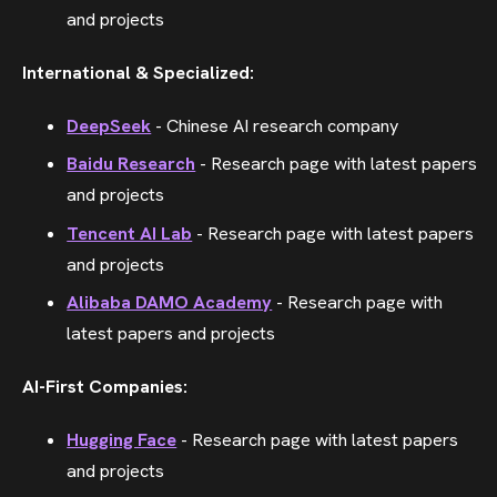
and projects
International & Specialized:
DeepSeek
- Chinese AI research company
Baidu Research
- Research page with latest papers
and projects
Tencent AI Lab
- Research page with latest papers
and projects
Alibaba DAMO Academy
- Research page with
latest papers and projects
AI-First Companies:
Hugging Face
- Research page with latest papers
and projects