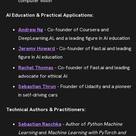
computer vision
AI Education & Practical Applications:
Andrew Ng
- Co-founder of Coursera and
DeepLearning.AI, and a leading figure in AI education
Jeremy Howard
- Co-founder of Fast.ai and leading
figure in AI education
Rachel Thomas
- Co-founder of Fast.ai and leading
advocate for ethical AI
Sebastian Thrun
- Founder of Udacity and a pioneer
in self-driving cars
Technical Authors & Practitioners:
Sebastian Raschka
- Author of
Python Machine
Learning
and
Machine Learning with PyTorch and