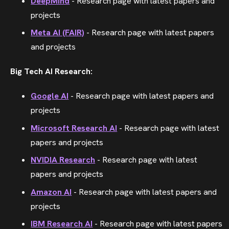
DeepMind
- Research page with latest papers and
projects
Meta AI (FAIR)
- Research page with latest papers
and projects
Big Tech AI Research:
Google AI
- Research page with latest papers and
projects
Microsoft Research AI
- Research page with latest
papers and projects
NVIDIA Research
- Research page with latest
papers and projects
Amazon AI
- Research page with latest papers and
projects
IBM Research AI
- Research page with latest papers