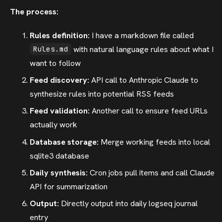
The process:
Rules definition:
I have a markdown file called
with natural language rules about what I
Rules.md
want to follow
Feed discovery:
API call to Anthropic Claude to
synthesize rules into potential RSS feeds
Feed validation:
Another call to ensure feed URLs
actually work
Database storage:
Merge working feeds into local
sqlite3 database
Daily synthesis:
Cron jobs pull items and call Claude
API for summarization
Output:
Directly output into daily logseq journal
entry