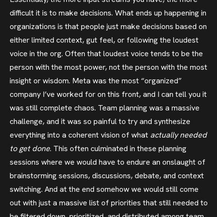
difficult it is to make decisions. What ends up happening in
organizations is that people just make decisions based on
either limited context, gut feel, or following the loudest
voice in the org. Often that loudest voice tends to be the
person with the most power, not the person with the most
insight or wisdom. Meta was the most “organized”
company I’ve worked for on this front, and I can tell you it
was still complete chaos. Team planning was a massive
challenge, and it was so painful to try and synthesize
everything into a coherent vision of what
actually needed
to get done
. This often culminated in these planning
sessions where we would have to endure an onslaught of
brainstorming sessions, discussions, debate, and context
switching. And at the end somehow we would still come
out with just a massive list of priorities that still needed to
be filtered down, prioritized, and distributed among team