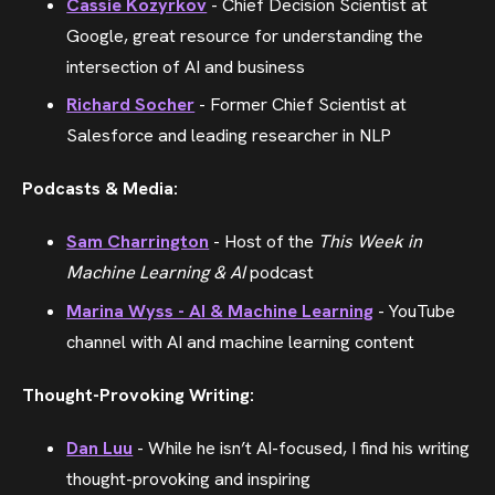
Cassie Kozyrkov
- Chief Decision Scientist at
Google, great resource for understanding the
intersection of AI and business
Richard Socher
- Former Chief Scientist at
Salesforce and leading researcher in NLP
Podcasts & Media:
Sam Charrington
- Host of the
This Week in
Machine Learning & AI
podcast
Marina Wyss - AI & Machine Learning
- YouTube
channel with AI and machine learning content
Thought-Provoking Writing:
Dan Luu
- While he isn’t AI-focused, I find his writing
thought-provoking and inspiring