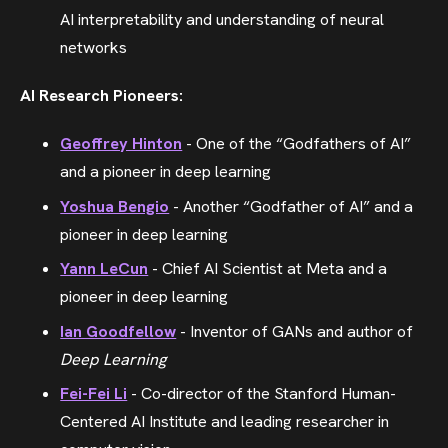
AI interpretability and understanding of neural
networks
AI Research Pioneers:
Geoffrey Hinton
- One of the “Godfathers of AI”
and a pioneer in deep learning
Yoshua Bengio
- Another “Godfather of AI” and a
pioneer in deep learning
Yann LeCun
- Chief AI Scientist at Meta and a
pioneer in deep learning
Ian Goodfellow
- Inventor of GANs and author of
Deep Learning
Fei-Fei Li
- Co-director of the Stanford Human-
Centered AI Institute and leading researcher in