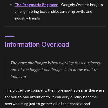
The Pragmatic Engineer
- Gergely Orosz’s insights
on engineering leadership, career growth, and
industry trends
Information Overload
The core challenge:
When working for a business,
one of the biggest challenges is to know
what to
focus on
.
The bigger the company, the more input streams there are
for you to pay attention to. It can very quickly become
overwhelming just to gather all of the context and