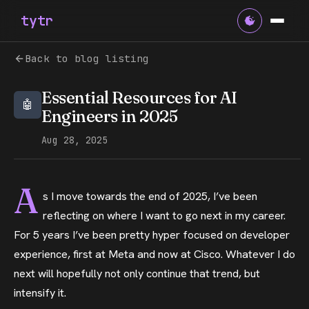
tytr
Back to blog listing
Essential Resources for AI
Engineers in 2025
Aug 28, 2025
A
s I move towards the end of 2025, I’ve been
reflecting on where I want to go next in my career.
For 5 years I’ve been pretty hyper focused on developer
experience, first at Meta and now at Cisco. Whatever I do
next will hopefully not only continue that trend, but
intensify it.