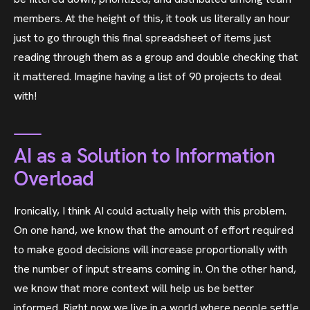
members. At the height of this, it took us literally an hour
just to go through this final spreadsheet of items just
reading through them as a group and double checking that
it mattered. Imagine having a list of 90 projects to deal
with!
AI as a Solution to Information
Overload
Ironically, I think AI could actually help with this problem.
On one hand, we know that the amount of effort required
to make good decisions will increase proportionally with
the number of input streams coming in. On the other hand,
we know that more context will help us be better
informed. Right now we live in a world where people settle