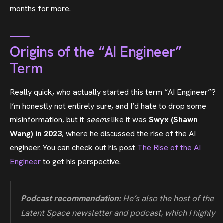
months for more.
Origins of the “AI Engineer”
Term
Really quick, who actually started this term “AI Engineer”?
I’m honestly not entirely sure, and I’d hate to drop some
misinformation, but it
seems
like it was
Swyx (Shawn
Wang) in 2023
, where he discussed the rise of the AI
engineer. You can check out his post
The Rise of the AI
Engineer
to get his perspective.
Podcast recommendation:
He’s also the host of the
Latent Space newsletter and podcast, which I highly