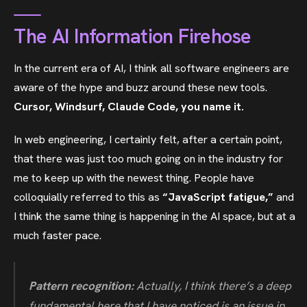
The AI Information Firehose
In the current era of AI, I think all software engineers are
aware of the hype and buzz around these new tools.
Cursor, Windsurf, Claude Code, you name it.
In web engineering, I certainly felt, after a certain point,
that there was just too much going on in the industry for
me to keep up with the newest thing. People have
colloquially referred to this as
“JavaScript fatigue,”
and
I think the same thing is happening in the AI space, but at a
much faster pace.
Pattern recognition:
Actually, I think there’s a deep
fundamental here that I have noticed is an issue in