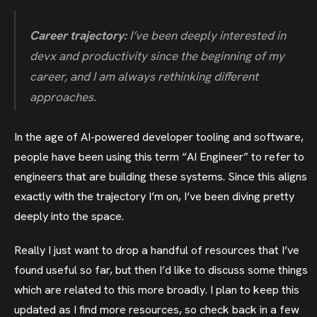
Career trajectory:
I’ve been deeply interested in
devx and productivity since the beginning of my
career, and I am always rethinking different
approaches.
In the age of AI-powered developer tooling and software,
people have been using this term “AI Engineer” to refer to
engineers that are building these systems. Since this aligns
exactly with the trajectory I’m on, I’ve been diving pretty
deeply into the space.
Really I just want to drop a handful of resources that I’ve
found useful so far, but then I’d like to discuss some things
which are related to this more broadly. I plan to keep this
updated as I find more resources, so check back in a few